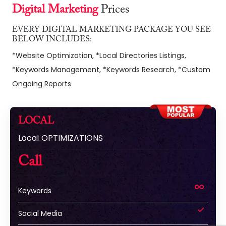
Digital Marketing
Prices
EVERY DIGITAL MARKETING PACKAGE YOU SEE
BELOW INCLUDES:
*Website Optimization, *Local Directories Listings,
*Keywords Management, *Keywords Research, *Custom
Ongoing Reports
LOCAL
Local OPTIMIZATIONS
Call
Keywords
Social Media