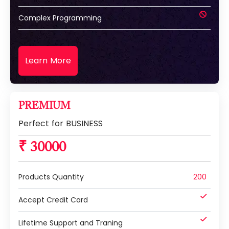
Complex Programming
Learn More
PREMIUM
Perfect for BUSINESS
₹ 30000
Products Quantity
200
Accept Credit Card
Lifetime Support and Traning