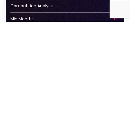
Competition Analysis
Min Months
12
Learn More
STATE
State OPTIMIZATIONS
Call
Keywords
Social Media