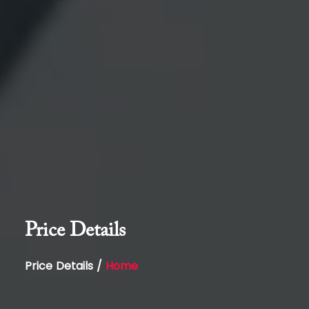
Price Details
Price Details /
Home