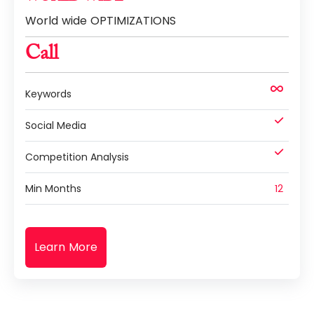
World wide OPTIMIZATIONS
Call
Keywords
Social Media
Competition Analysis
Min Months
12
Learn More