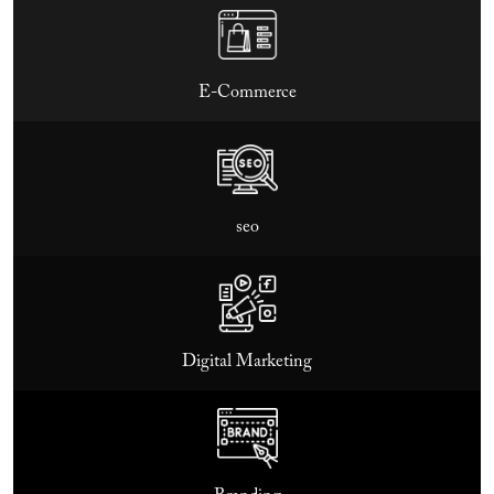
E-Commerce
seo
Digital Marketing