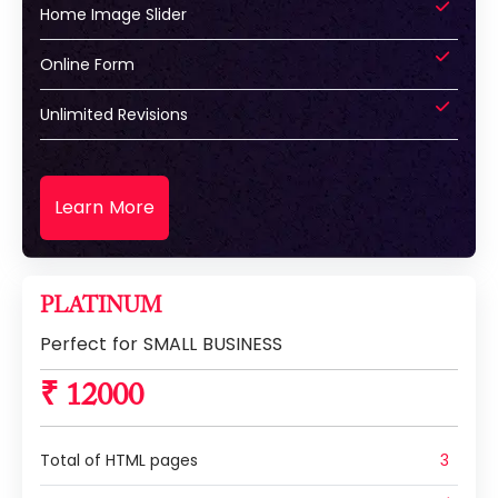
Home Image Slider
Online Form
Unlimited Revisions
Learn More
PLATINUM
Perfect for SMALL BUSINESS
₹ 12000
Total of HTML pages
3