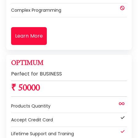
Complex Programming
Learn More
OPTIMUM
Perfect for BUSINESS
₹ 50000
Products Quantity
Accept Credit Card
Lifetime Support and Traning