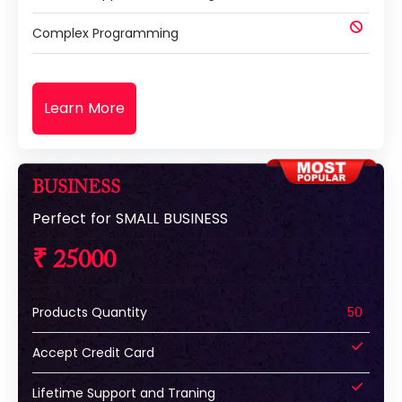
Complex Programming
Learn More
BUSINESS
Perfect for SMALL BUSINESS
₹ 25000
Products Quantity
50
Accept Credit Card
Lifetime Support and Traning