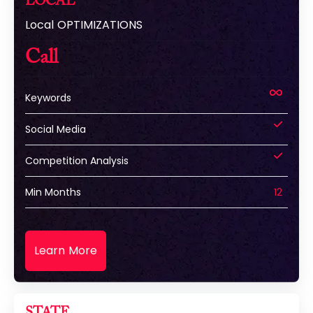
LOCAL
Local OPTIMIZATIONS
Call
Keywords
Social Media
Competition Analysis
Min Months
12
Learn More
STATE