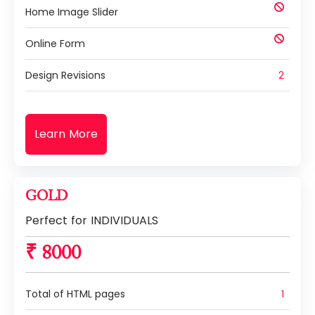
Home Image Slider
Online Form
Design Revisions
2
Learn More
GOLD
Perfect for INDIVIDUALS
₹ 8000
Total of HTML pages
1