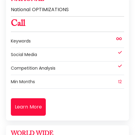
National OPTIMIZATIONS
Call
Keywords
Social Media
Competition Analysis
Min Months
12
Learn More
WORLD WIDE