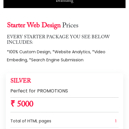
Branding
Starter Web Design
Prices
EVERY STARTER PACKAGE YOU SEE BELOW
INCLUDES:
*100% Custom Design, *Website Analytics, *Video
Embeding, *Search Engine Submission
SILVER
Perfect for PROMOTIONS
₹ 5000
Total of HTML pages
1