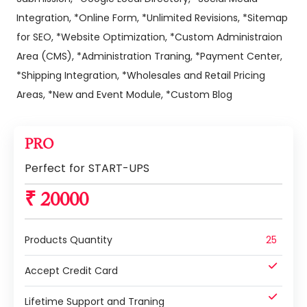
Integration, *Online Form, *Unlimited Revisions, *Sitemap
for SEO, *Website Optimization, *Custom Administraion
Area (CMS), *Administration Traning, *Payment Center,
*Shipping Integration, *Wholesales and Retail Pricing
Areas, *New and Event Module, *Custom Blog
PRO
Perfect for START-UPS
₹ 20000
Products Quantity
25
Accept Credit Card
Lifetime Support and Traning