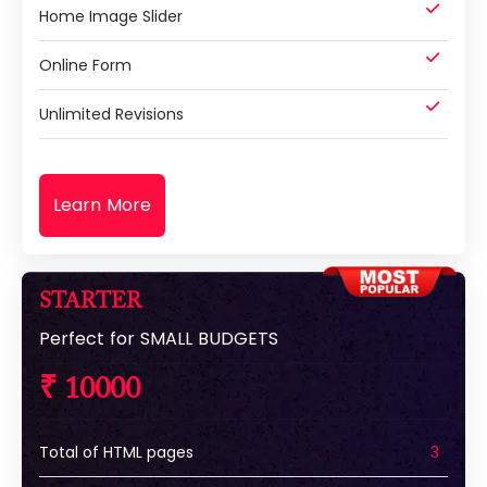
Home Image Slider
Online Form
Unlimited Revisions
Learn More
STARTER
Perfect for SMALL BUDGETS
₹ 10000
Total of HTML pages
3