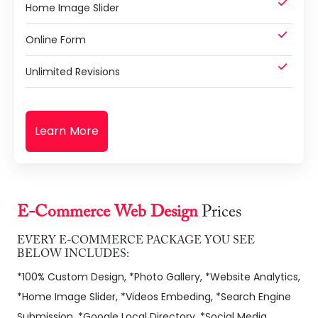
Home Image Slider
Online Form
Unlimited Revisions
Learn More
E-Commerce Web Design
Prices
EVERY E-COMMERCE PACKAGE YOU SEE
BELOW INCLUDES:
*100% Custom Design, *Photo Gallery, *Website Analytics,
*Home Image Slider, *Videos Embeding, *Search Engine
Submission, *Google Local Directory, *Social Media