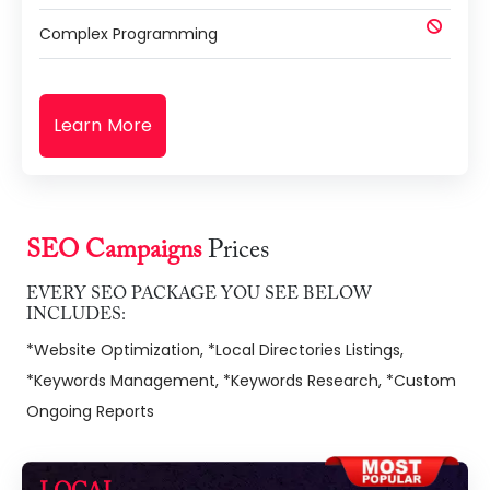
Complex Programming
Learn More
SEO Campaigns
Prices
EVERY SEO PACKAGE YOU SEE BELOW
INCLUDES:
*Website Optimization, *Local Directories Listings,
*Keywords Management, *Keywords Research, *Custom
Ongoing Reports