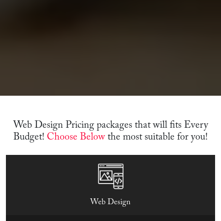
Web Design Pricing packages that will fits Every
Budget!
Choose Below
the most suitable for you!
Web Design