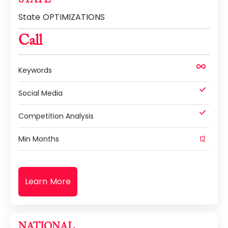
State OPTIMIZATIONS
Call
Keywords
Social Media
Competition Analysis
Min Months
12
Learn More
NATIONAL