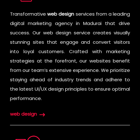
Transformative
web design
services from a leading
digital marketing agency in Madurai that drive
success. Our web design service creates visually
stunning sites that engage and convert visitors
into loyal customers. Crafted with marketing
strategies at the forefront, our websites benefit
from our team’s extensive experience. We prioritize
staying ahead of industry trends and adhere to
the latest UI/UX design principles to ensure optimal
performance.
web design