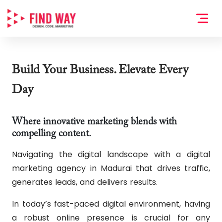
Build Your Business. Elevate Every
Day
Where innovative marketing blends with
compelling content.
Navigating the digital landscape with a digital
marketing agency in Madurai that drives traffic,
generates leads, and delivers results.
In today’s fast-paced digital environment, having
a robust online presence is crucial for any