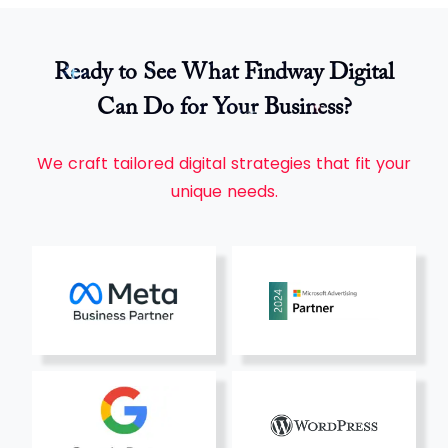
Ready to See What Findway Digital
Can Do for Your Business?
We craft tailored digital strategies that fit your
unique needs.