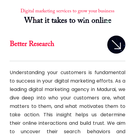
Digital marketing services to grow your business
What it takes to win online
Better Research
Understanding your customers is fundamental
to success in your digital marketing efforts. As a
leading digital marketing agency in Madurai, we
dive deep into who your customers are, what
matters to them, and what motivates them to
take action. This insight helps us determine
their online interactions and build trust. We aim
to uncover their search behaviors and