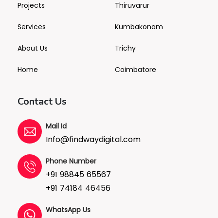
Projects
Thiruvarur
Services
Kumbakonam
About Us
Trichy
Home
Coimbatore
Contact Us
Mail Id
Info@findwaydigital.com
Phone Number
+91 98845 65567
+91 74184 46456
WhatsApp Us