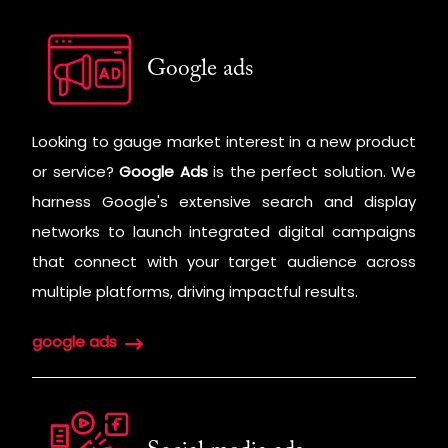
Google ads
Looking to gauge market interest in a new product
or service?
Google Ads
is the perfect solution. We
harness Google's extensive search and display
networks to launch integrated digital campaigns
that connect with your target audience across
multiple platforms, driving impactful results.
google ads