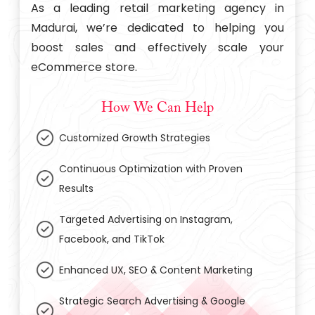
As a leading retail marketing agency in
Madurai, we’re dedicated to helping you
boost sales and effectively scale your
eCommerce store.
How We Can Help
Customized Growth Strategies
Continuous Optimization with Proven
Results
Targeted Advertising on Instagram,
Facebook, and TikTok
Enhanced UX, SEO & Content Marketing
Strategic Search Advertising & Google