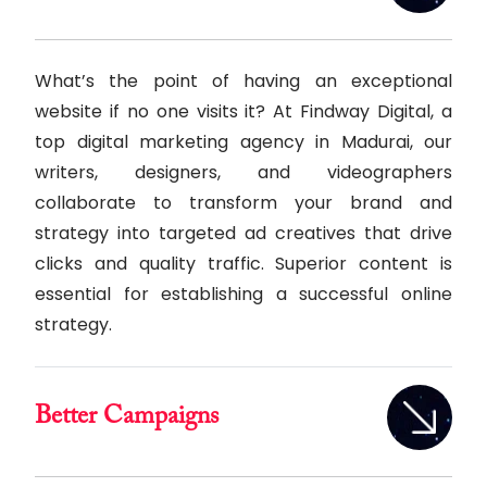
What’s the point of having an exceptional
website if no one visits it? At Findway Digital, a
top digital marketing agency in Madurai, our
writers, designers, and videographers
collaborate to transform your brand and
strategy into targeted ad creatives that drive
clicks and quality traffic. Superior content is
essential for establishing a successful online
strategy.
Better Campaigns