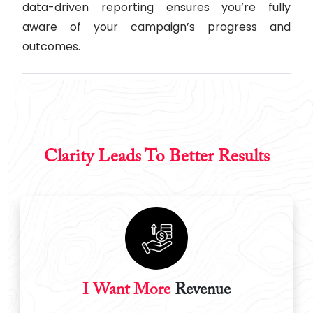
data-driven reporting ensures you’re fully
aware of your campaign’s progress and
outcomes.
Clarity Leads To Better Results
I Want More
Revenue