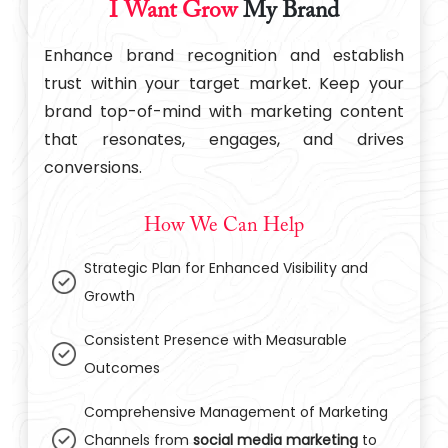
I Want Grow
My Brand
Enhance brand recognition and establish
trust within your target market. Keep your
brand top-of-mind with marketing content
that resonates, engages, and drives
conversions.
How We Can Help
Strategic Plan for Enhanced Visibility and
Growth
Consistent Presence with Measurable
Outcomes
Comprehensive Management of Marketing
Channels from
social media marketing
to