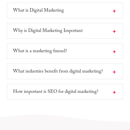
What is Digital Marketing
Why is Digital Marketing Important
What is a marketing funnel?
What industries benefit from digital marketing?
How important is SEO for digital marketing?