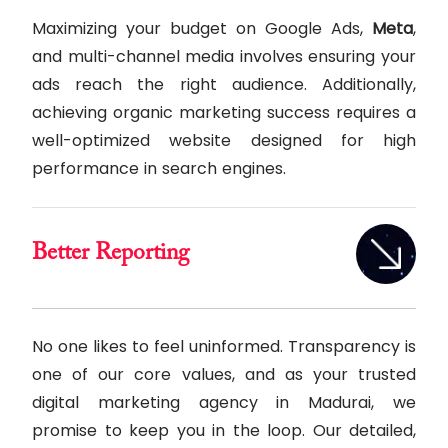
Maximizing your budget on Google Ads,
Meta
,
and multi-channel media involves ensuring your
ads reach the right audience. Additionally,
achieving organic marketing success requires a
well-optimized website designed for high
performance in search engines.
Better Reporting
No one likes to feel uninformed. Transparency is
one of our core values, and as your trusted
digital marketing agency in Madurai, we
promise to keep you in the loop. Our detailed,