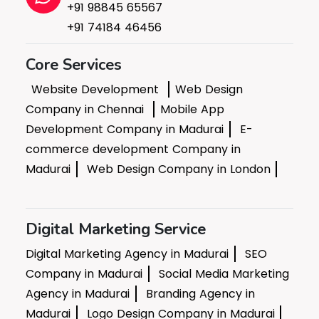
+91 98845 65567
+91 74184 46456
Core Services
Website Development
Web Design
Company in Chennai
Mobile App
Development Company in Madurai
E-
commerce development Company in
Madurai
Web Design Company in London
Digital Marketing Service
Digital Marketing Agency in Madurai
SEO
Company in Madurai
Social Media Marketing
Agency in Madurai
Branding Agency in
Madurai
Logo Design Company in Madurai