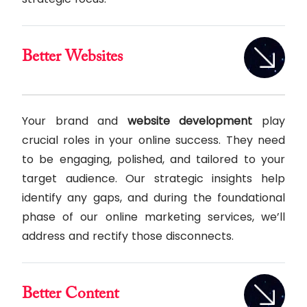
Better Websites
Your brand and
website development
play
crucial roles in your online success. They need
to be engaging, polished, and tailored to your
target audience. Our strategic insights help
identify any gaps, and during the foundational
phase of our online marketing services, we’ll
address and rectify those disconnects.
Better Content