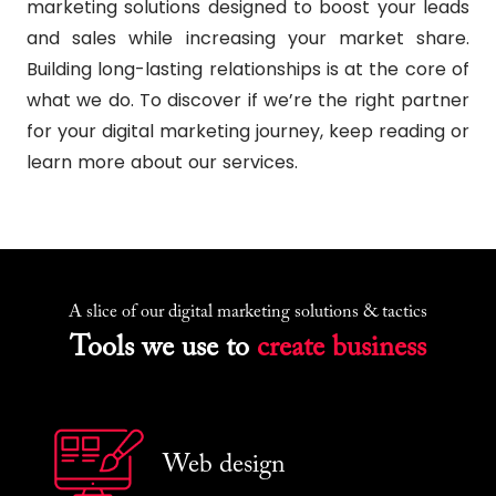
marketing solutions designed to boost your leads
and sales while increasing your market share.
Building long-lasting relationships is at the core of
what we do. To discover if we’re the right partner
for your digital marketing journey, keep reading or
learn more about our services.
A slice of our digital marketing solutions & tactics
Tools we use to
create business
Web design