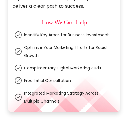
deliver a clear path to success.
How We Can Help
Identify Key Areas for Business Investment
Optimize Your Marketing Efforts for Rapid
Growth
Complimentary Digital Marketing Audit
Free Initial Consultation
Integrated Marketing Strategy Across
Multiple Channels