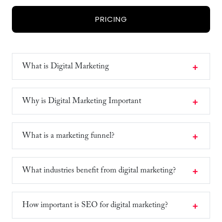
PRICING
What is Digital Marketing
Why is Digital Marketing Important
What is a marketing funnel?
What industries benefit from digital marketing?
How important is SEO for digital marketing?