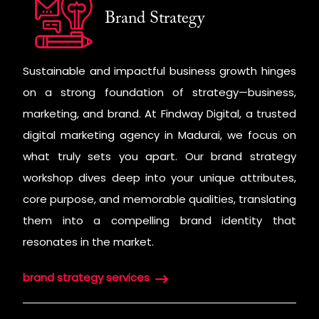
Brand Strategy
Sustainable and impactful business growth hinges
on a strong foundation of strategy—business,
marketing, and brand. At Findway Digital, a trusted
digital marketing agency in Madurai, we focus on
what truly sets you apart. Our brand strategy
workshop dives deep into your unique attributes,
core purpose, and memorable qualities, translating
them into a compelling brand identity that
resonates in the market.
brand strategy services