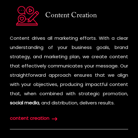
Content Creation
Content drives all marketing efforts. With a clear
understanding of your business goals, brand
strategy, and marketing plan, we create content
that effectively communicates your message. Our
straightforward approach ensures that we align
with your objectives, producing impactful content
that, when combined with strategic promotion,
social media
, and distribution, delivers results.
content creation