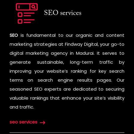
SEO services
SEO
is fundamental to our organic and content
marketing strategies at Findway Digital, your go-to
digital marketing agency in Madurai. It serves to
generate sustainable, long-term traffic by
improving your website’s ranking for key search
terms on search engine results pages. Our
seasoned SEO experts are dedicated to securing
valuable rankings that enhance your site’s visibility
and traffic.
seo services