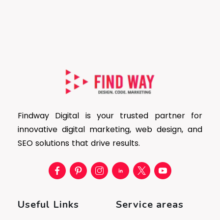
Findway Digital is your trusted partner for
innovative digital marketing, web design, and
SEO solutions that drive results.
Useful Links
Service areas