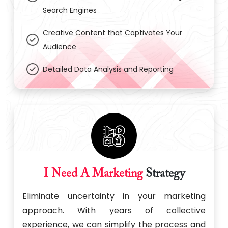
Search Engines
Creative Content that Captivates Your
Audience
Detailed Data Analysis and Reporting
I Need A Marketing
Strategy
Eliminate uncertainty in your marketing
approach. With years of collective
experience, we can simplify the process and