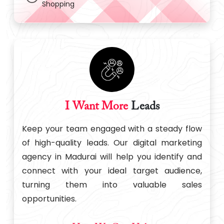
Shopping
I Want More
Leads
Keep your team engaged with a steady flow
of high-quality leads. Our digital marketing
agency in Madurai will help you identify and
connect with your ideal target audience,
turning them into valuable sales
opportunities.