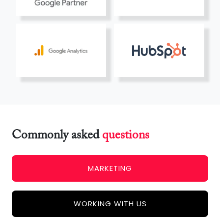
Commonly asked
questions
MARKETING
WORKING WITH US