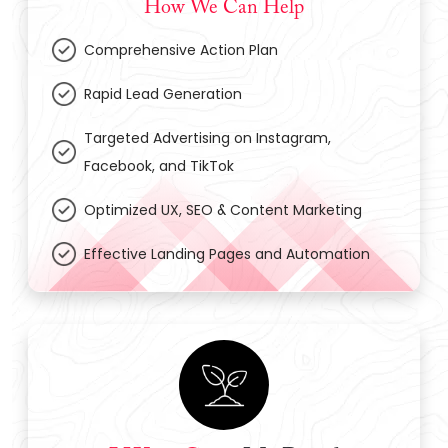
How We Can Help
Comprehensive Action Plan
Rapid Lead Generation
Targeted Advertising on Instagram,
Facebook, and TikTok
Optimized UX, SEO & Content Marketing
Effective Landing Pages and Automation