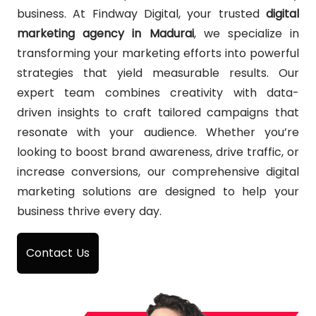
business. At Findway Digital, your trusted
digital
marketing agency in Madurai
, we specialize in
transforming your marketing efforts into powerful
strategies that yield measurable results. Our
expert team combines creativity with data-
driven insights to craft tailored campaigns that
resonate with your audience. Whether you’re
looking to boost brand awareness, drive traffic, or
increase conversions, our comprehensive digital
marketing solutions are designed to help your
business thrive every day.
Contact Us