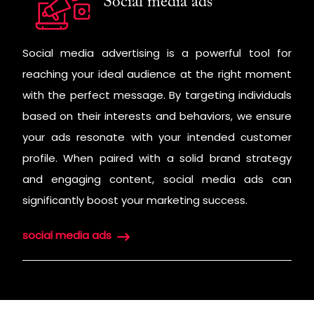
Social media ads
Social media advertising is a powerful tool for
reaching your ideal audience at the right moment
with the perfect message. By targeting individuals
based on their interests and behaviors, we ensure
your ads resonate with your intended customer
profile. When paired with a solid brand strategy
and engaging content, social media ads can
significantly boost your marketing success.
social media ads