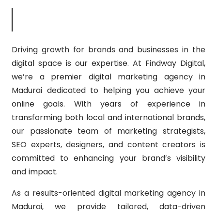
Con
Driving growth for brands and businesses in the
digital space is our expertise. At Findway Digital,
we’re a premier digital marketing agency in
Madurai dedicated to helping you achieve your
online goals. With years of experience in
transforming both local and international brands,
our passionate team of marketing strategists,
SEO experts, designers, and content creators is
committed to enhancing your brand’s visibility
and impact.
As a results-oriented digital marketing agency in
Madurai, we provide tailored, data-driven