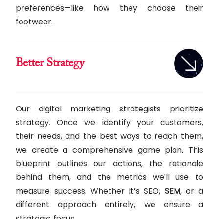
preferences—like how they choose their
footwear.
Better Strategy
Our digital marketing strategists prioritize
strategy. Once we identify your customers,
their needs, and the best ways to reach them,
we create a comprehensive game plan. This
blueprint outlines our actions, the rationale
behind them, and the metrics we'll use to
measure success. Whether it’s SEO,
SEM
, or a
different approach entirely, we ensure a
strategic focus.