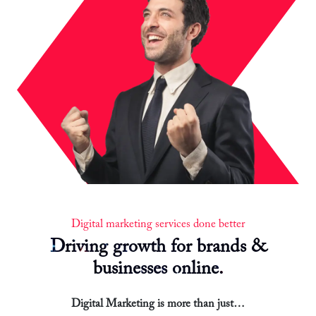
Digital marketing services done better
Driving growth for brands &
businesses online.
Digital Marketing is more than just…