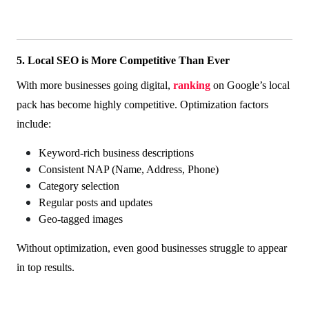
5. Local SEO is More Competitive Than Ever
With more businesses going digital,
ranking
on Google’s local
pack has become highly competitive. Optimization factors
include:
Keyword-rich business descriptions
Consistent NAP (Name, Address, Phone)
Category selection
Regular posts and updates
Geo-tagged images
Without optimization, even good businesses struggle to appear
in top results.