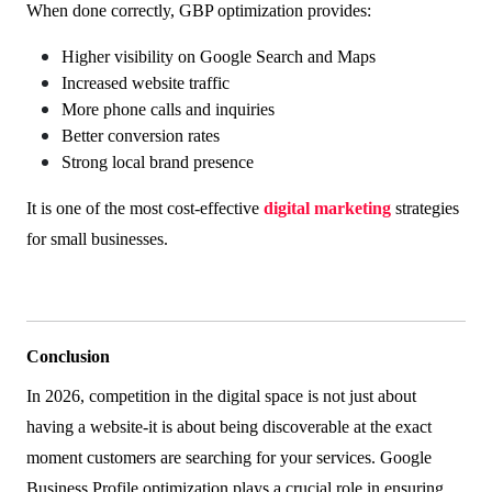
When done correctly, GBP optimization provides:
Higher visibility on Google Search and Maps
Increased website traffic
More phone calls and inquiries
Better conversion rates
Strong local brand presence
It is one of the most cost-effective
digital marketing
strategies
for small businesses.
Conclusion
In 2026, competition in the digital space is not just about
having a website-it is about being discoverable at the exact
moment customers are searching for your services. Google
Business Profile optimization plays a crucial role in ensuring