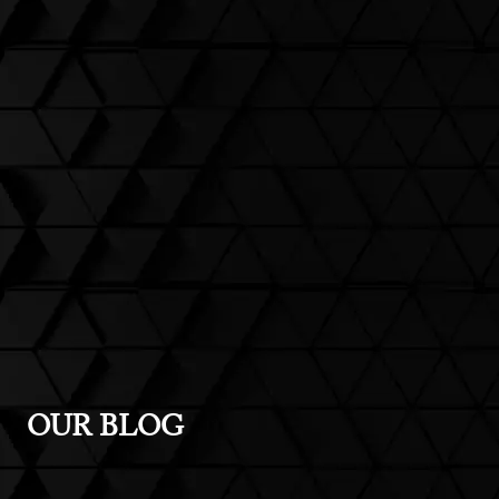
OUR BLOG