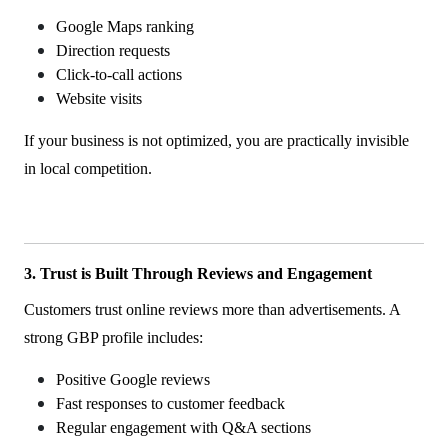
Google Maps ranking
Direction requests
Click-to-call actions
Website visits
If your business is not optimized, you are practically invisible
in local competition.
3. Trust is Built Through Reviews and Engagement
Customers trust online reviews more than advertisements. A
strong GBP profile includes:
Positive Google reviews
Fast responses to customer feedback
Regular engagement with Q&A sections