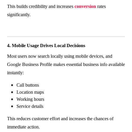
This builds credibility and increases
conversion
rates
significantly.
4. Mobile Usage Drives Local Decisions
Most users now search locally using mobile devices, and
Google Business Profile makes essential business info available
instantly:
Call buttons
Location maps
Working hours
Service details
This reduces customer effort and increases the chances of
immediate action.