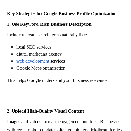
Key Strategies for Google Business Profile Optimization
1. Use Keyword-Rich Business Description
Include relevant search terms naturally like:
local SEO services
digital marketing agency
web development
services
Google Maps optimization
This helps Google understand your business relevance.
2. Upload High-Quality Visual Content
Images and videos increase engagement and trust. Businesses
with regular photo updates often get higher click-through rates.