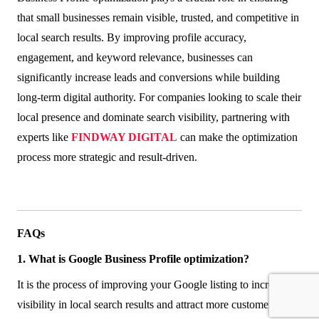
that small businesses remain visible, trusted, and competitive in
local search results. By improving profile accuracy,
engagement, and keyword relevance, businesses can
significantly increase leads and conversions while building
long-term digital authority. For companies looking to scale their
local presence and dominate search visibility, partnering with
experts like
FINDWAY DIGITAL
can make the optimization
process more strategic and result-driven.
FAQs
1. What is Google Business Profile optimization?
It is the process of improving your Google listing to increase
visibility in local search results and attract more customers.