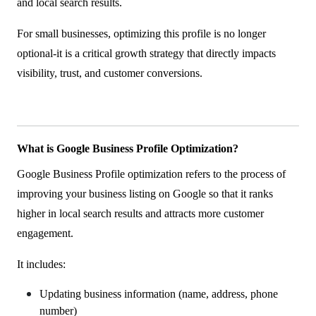
and local search results.
For small businesses, optimizing this profile is no longer
optional-it is a critical growth strategy that directly impacts
visibility, trust, and customer conversions.
What is Google Business Profile Optimization?
Google Business Profile optimization refers to the process of
improving your business listing on Google so that it ranks
higher in local search results and attracts more customer
engagement.
It includes:
Updating business information (name, address, phone
number)