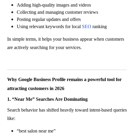
Adding high-quality images and videos
Collecting and managing customer reviews
Posting regular updates and offers
Using relevant keywords for local
SEO
ranking
In simple terms, it helps your business appear when customers
are actively searching for your services.
Why Google Business Profile remains a powerful tool for
attracting customers in 2026
1. “Near Me” Searches Are Dominating
Search behavior has shifted heavily toward intent-based queries
like:
“best salon near me”