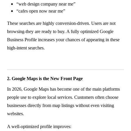
“web design company near me”
“cafes open now near me”
These searches are highly conversion-driven. Users are not
browsing-they are ready to buy. A fully optimized Google
Business Profile increases your chances of appearing in these
high-intent searches.
2. Google Maps is the New Front Page
In 2026, Google Maps has become one of the main platforms
people use to explore local services. Customers often choose
businesses directly from map listings without even visiting
websites.
A well-optimized profile improves: