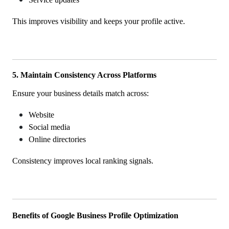
This improves visibility and keeps your profile active.
5. Maintain Consistency Across Platforms
Ensure your business details match across:
Website
Social media
Online directories
Consistency improves local ranking signals.
Benefits of Google Business Profile Optimization