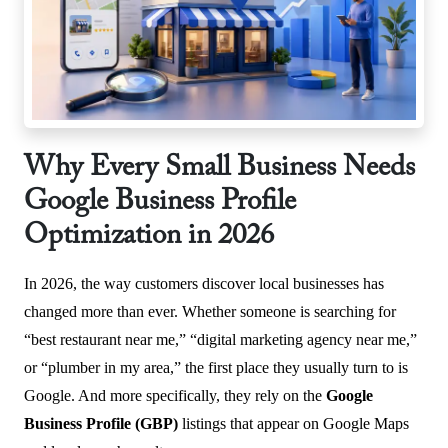
Why Every Small Business Needs
Google Business Profile
Optimization in 2026
In 2026, the way customers discover local businesses has
changed more than ever. Whether someone is searching for
“best restaurant near me,” “digital marketing agency near me,”
or “plumber in my area,” the first place they usually turn to is
Google. And more specifically, they rely on the
Google
Business Profile (GBP)
listings that appear on Google Maps