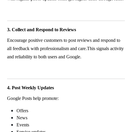
3. Collect and Respond to Reviews
Encourage positive customers to post reviews and respond to
all feedback with professionalism and care.This signals activity
and reliability to both users and Google.
4. Post Weekly Updates
Google Posts help promote:
Offers
News
Events
Service updates