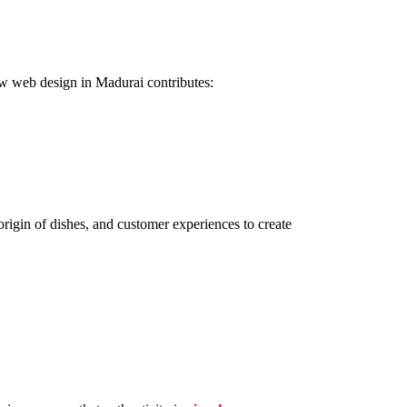
how web design in Madurai contributes:
rigin of dishes, and customer experiences to create