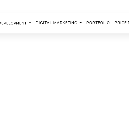
DIGITAL MARKETING
PORTFOLIO
PRICE 
DEVELOPMENT