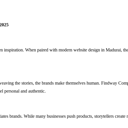
 2025
even inspiration. When paired with modern website design in Madurai, the
 weaving the stories, the brands make themselves human. Findway Comp
feel personal and authentic.
ntiates brands. While many businesses push products, storytellers creat