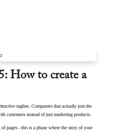
: How to create a
tractive tagline. Companies that actually join the
ith customers instead of just marketing products.
n of pages - this is a phase where the story of your