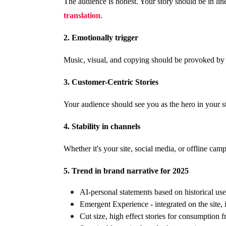
The audience is honest. Your story should be in lin
translation
.
2. Emotionally trigger
Music, visual, and copying should be provoked by e
3. Customer-Centric Stories
Your audience should see you as the hero in your s
4. Stability in channels
Whether it's your site, social media, or offline cam
5. Trend in brand narrative for 2025
AI-personal statements based on historical use
Emergent Experience - integrated on the site,
Cut size, high effect stories for consumption 