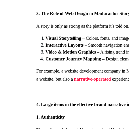
3. The Role of Web Design in Madurai for Story
A story is only as strong as the platform it’s told
Visual Storytelling
– Colors, fonts, and image
Interactive Layouts
– Smooth navigation ensu
Video & Motion Graphics
– A rising trend i
Customer Journey Mapping
– Design elemen
For example, a website development company in Madu
a website, but also a
narrative-operated
experienc
4. Large items in the effective brand narrative 
1. Authenticity