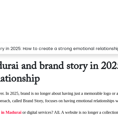
rai and brand story in 2025
lationship
er. In 2025, brand is no longer about having just a memorable logo or at
proach, called Brand Story, focuses on having emotional relationships w
 in Madurai
or digital services? All. A website is no longer a collectio