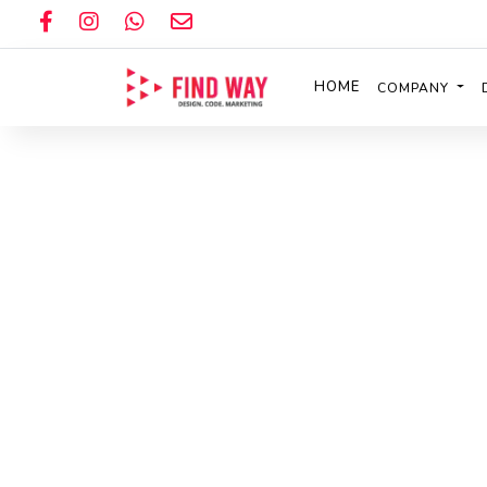
HOME
COMPANY