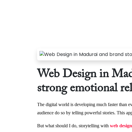
Web Design in Madu
strong emotional re
The digital world is developing much faster than ev
audience do so by telling powerful stories. This ap
But what should I do, storytelling with
web design