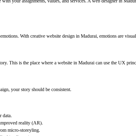
e with your assignments, values, ​​and services. A web designer in Madur
motions. With creative website design in Madurai, emotions are visual
tory. This is the place where a website in Madurai can use the UX princ
paign, your story should be consistent.
r data.
 improved reality (AR).
from micro-storeyling.