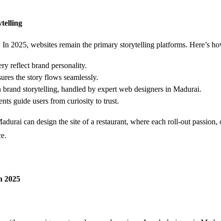
telling
 on. In 2025, websites remain the primary storytelling platforms. Here’s 
ry reflect brand personality.
res the story flows seamlessly.
n brand storytelling, handled by expert web designers in Madurai.
ts guide users from curiosity to trust.
rai can design the site of a restaurant, where each roll-out passion, o
e.
in 2025