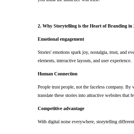
2. Why Storytelling is the Heart of Branding in
Emotional engagement
Stories' emotions spark joy, nostalgia, trust, and 
elements, interactive layouts, and user experience.
Human Connection
People trust people, not the faceless company. By
translate these stories into attractive websites that 
Competitive advantage
With digital noise everywhere, storytelling differe