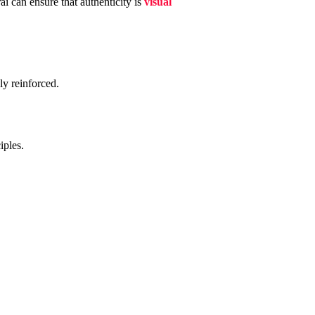
ai can ensure that authenticity is
visual
ly reinforced.
iples.