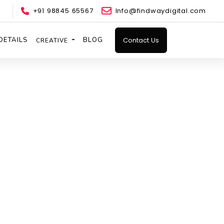
+91 98845 65567
Info@findwaydigital.com
DETAILS
BLOG
Contact Us
CREATIVE