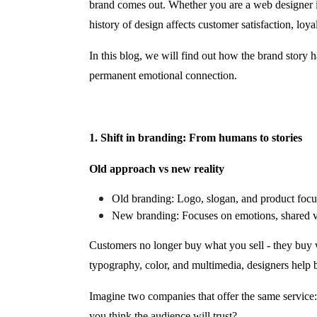
brand comes out. Whether you are a web designer i
history of design affects customer satisfaction, loya
In this blog, we will find out how the brand story 
permanent emotional connection.
1. Shift in branding: From humans to stories
Old approach vs new reality
Old branding: Logo, slogan, and product focus
New branding: Focuses on emotions, shared valu
Customers no longer buy what you sell - they buy 
typography, color, and multimedia, designers help br
Imagine two companies that offer the same service:
you think the audience will trust?