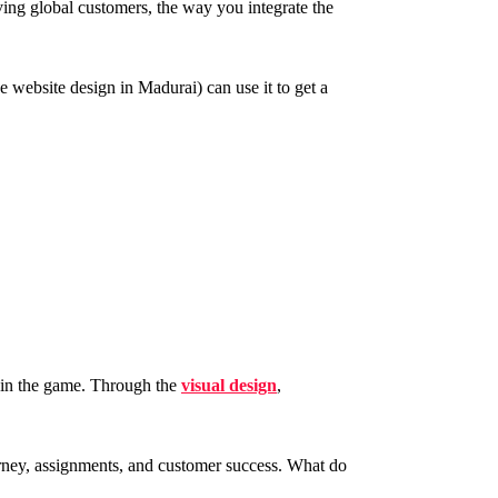
ing global customers, the way you integrate the
e website design in Madurai) can use it to get a
s in the game. Through the
visual design
,
ourney, assignments, and customer success. What do