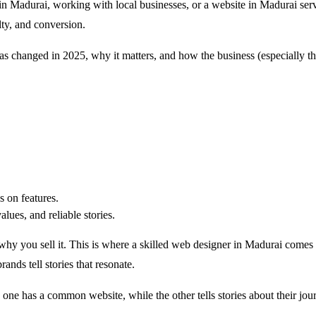
n Madurai, working with local businesses, or a website in Madurai serv
lty, and conversion.
has changed in 2025, why it matters, and how the business (especially th
 on features.
es, ​​and reliable stories.
why you sell it. This is where a skilled web designer in Madurai come
ands tell stories that resonate.
 one has a common website, while the other tells stories about their j