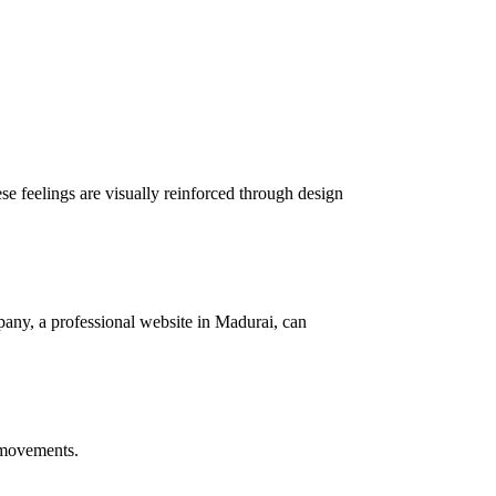
se feelings are visually reinforced through design
any, a professional website in Madurai, can
e movements.