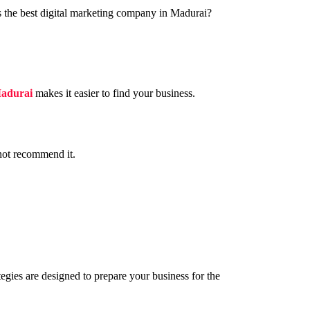
is the best digital marketing company in Madurai?
Madurai
makes it easier to find your business.
 not recommend it.
gies are designed to prepare your business for the