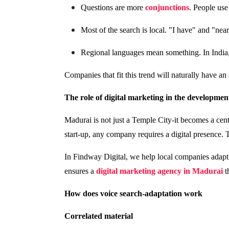
Questions are more
conjunctions
. People use
Most of the search is local. "I have" and "ne
Regional languages ​​mean something. In India
Companies that fit this trend will naturally have an
The role of digital marketing in the developme
Madurai is not just a Temple City-it becomes a cent
start-up, any company requires a digital presence. T
In Findway Digital, we help local companies adapt 
ensures a
digital marketing agency in Madurai
t
How does voice search-adaptation work
Correlated material