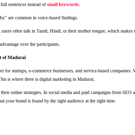
 full sentences instead of
small keywords
.
arby" are common in voice-based findings.
, users often talk in Tamil, Hindi, or their mother tongue, which makes
 advantage over the participants.
nt of Madurai
er for startups, e-commerce businesses, and service-based companies. Whe
his is where there is digital marketing in Madurai.
their online strategies. In social media and paid campaigns from SEO a
hat your brand is found by the right audience at the right time.