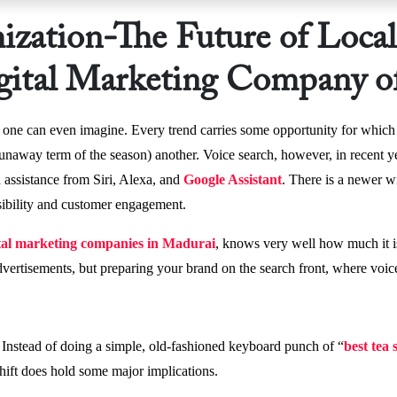
ization-The Future of Loca
igital Marketing Company o
n one can even imagine. Every trend carries some opportunity for which 
e runaway term of the season) another. Voice search, however, in recent 
 assistance from Siri, Alexa, and
Google Assistant
. There is a newer w
isibility and customer engagement.
tal marketing companies in Madurai
, knows very well how much it i
dvertisements, but preparing your brand on the search front, where voi
 Instead of doing a simple, old-fashioned keyboard punch of “
best tea
hift does hold some major implications.