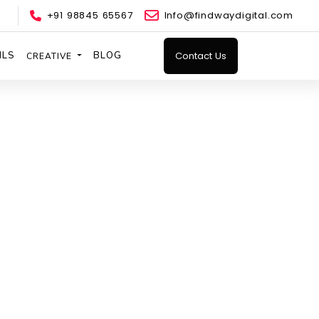
+91 98845 65567
Info@findwaydigital.com
ILS
BLOG
Contact Us
CREATIVE