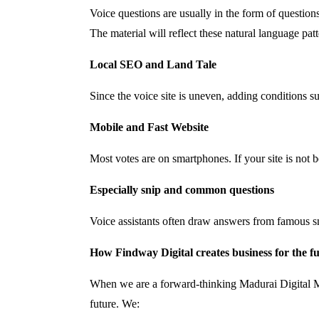
Voice questions are usually in the form of questio
The material will reflect these natural language patt
Local SEO and Land Tale
Since the voice site is uneven, adding conditions
Mobile and Fast Website
Most votes are on smartphones. If your site is not b
Especially snip and common questions
Voice assistants often draw answers from famous s
How Findway Digital creates business for the f
When we are a forward-thinking Madurai Digital Ma
future. We: