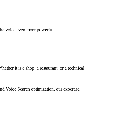
 the voice even more powerful.
ther it is a shop, a restaurant, or a technical
nd Voice Search optimization, our expertise