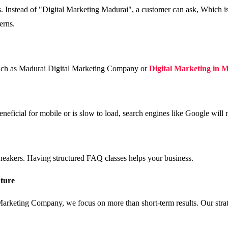
ns. Instead of "Digital Marketing Madurai", a customer can ask, Which 
erns.
 such as Madurai Digital Marketing Company or
Digital Marketing in 
eneficial for mobile or is slow to load, search engines like Google will
neakers. Having structured FAQ classes helps your business.
uture
rketing Company, we focus on more than short-term results. Our strate