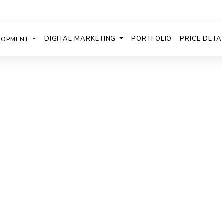
DIGITAL MARKETING
PORTFOLIO
PRICE DETA
LOPMENT