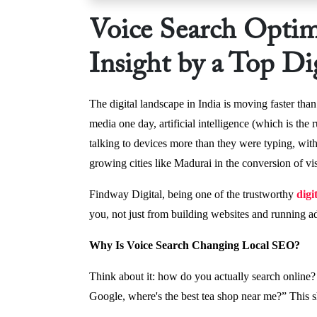
Voice Search Optim
Insight by a Top D
The digital landscape in India is moving faster tha
media one day, artificial intelligence (which is th
talking to devices more than they were typing, with
growing cities like Madurai in the conversion of v
Findway Digital, being one of the trustworthy
digi
you, not just from building websites and running a
Why Is Voice Search Changing Local SEO?
Think about it: how do you actually search online?
Google, where's the best tea shop near me?” This s