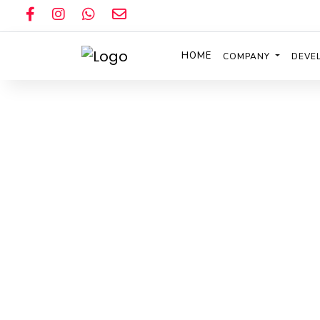
HOME
COMPANY
DEVE