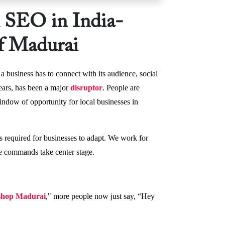
l SEO in India-
f Madurai
a business has to connect with its audience, social
years, has been a major
disruptor
. People are
indow of opportunity for local businesses in
s required for businesses to adapt. We work for
ce commands take center stage.
 shop Madurai
," more people now just say, “Hey