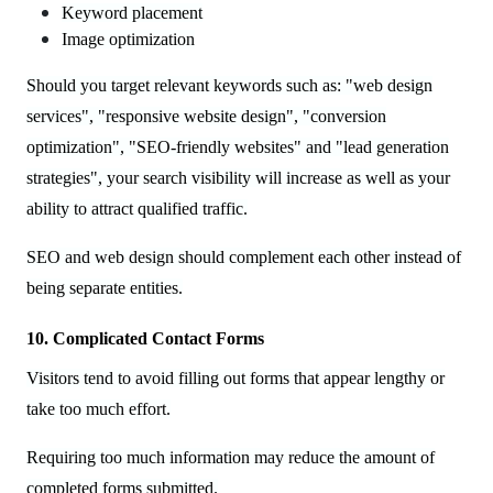
Keyword placement
Image optimization
Should you target relevant keywords such as: "web design
services", "responsive website design", "conversion
optimization", "SEO-friendly websites" and "lead generation
strategies", your search visibility will increase as well as your
ability to attract qualified traffic.
SEO and web design should complement each other instead of
being separate entities.
10. Complicated Contact Forms
Visitors tend to avoid filling out forms that appear lengthy or
take too much effort.
Requiring too much information may reduce the amount of
completed forms submitted.