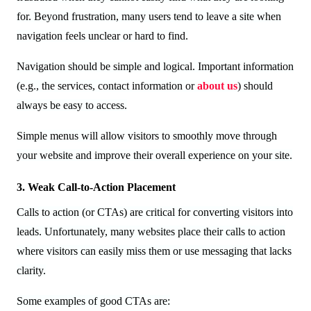
for. Beyond frustration, many users tend to leave a site when
navigation feels unclear or hard to find.
Navigation should be simple and logical. Important information
(e.g., the services, contact information or
about us
) should
always be easy to access.
Simple menus will allow visitors to smoothly move through
your website and improve their overall experience on your site.
3. Weak Call-to-Action Placement
Calls to action (or CTAs) are critical for converting visitors into
leads. Unfortunately, many websites place their calls to action
where visitors can easily miss them or use messaging that lacks
clarity.
Some examples of good CTAs are: