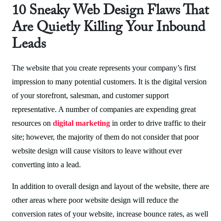
10 Sneaky Web Design Flaws That
Are Quietly Killing Your Inbound
Leads
The website that you create represents your company’s first
impression to many potential customers. It is the digital version
of your storefront, salesman, and customer support
representative. A number of companies are expending great
resources on
digital marketing
in order to drive traffic to their
site; however, the majority of them do not consider that poor
website design will cause visitors to leave without ever
converting into a lead.
In addition to overall design and layout of the website, there are
other areas where poor website design will reduce the
conversion rates of your website, increase bounce rates, as well