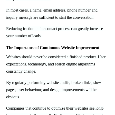
In most cases, a name, email address, phone number and
inquiry message are sufficient to start the conversation.
Reducing friction in the contact process can greatly increase
your number of leads.
The Importance of Continuous Website Improvement
Websites should never be considered a finished product. User
expectations, technology, and search engine algorithms
constantly change.
By regularly performing website audits, broken links, slow
pages, user behaviour, and design improvements will be
obvious.
Companies that continue to optimize their websites see long-