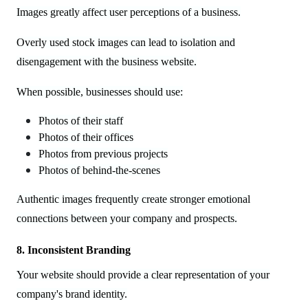
Images greatly affect user perceptions of a business.
Overly used stock images can lead to isolation and
disengagement with the business website.
When possible, businesses should use:
Photos of their staff
Photos of their offices
Photos from previous projects
Photos of behind-the-scenes
Authentic images frequently create stronger emotional
connections between your company and prospects.
8. Inconsistent Branding
Your website should provide a clear representation of your
company's brand identity.