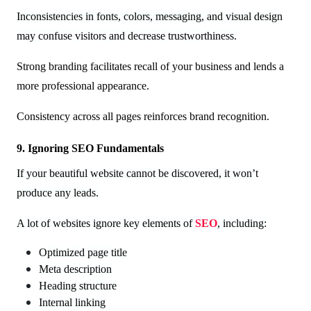
Inconsistencies in fonts, colors, messaging, and visual design
may confuse visitors and decrease trustworthiness.
Strong branding facilitates recall of your business and lends a
more professional appearance.
Consistency across all pages reinforces brand recognition.
9. Ignoring SEO Fundamentals
If your beautiful website cannot be discovered, it won’t
produce any leads.
A lot of websites ignore key elements of
SEO
, including:
Optimized page title
Meta description
Heading structure
Internal linking