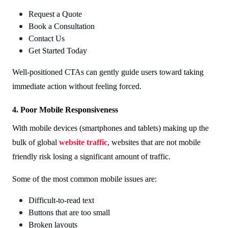
Request a Quote
Book a Consultation
Contact Us
Get Started Today
Well-positioned CTAs can gently guide users toward taking
immediate action without feeling forced.
4. Poor Mobile Responsiveness
With mobile devices (smartphones and tablets) making up the
bulk of global
website traffic
, websites that are not mobile
friendly risk losing a significant amount of traffic.
Some of the most common mobile issues are:
Difficult-to-read text
Buttons that are too small
Broken layouts