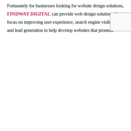
Fortunately for businesses looking for website design solutions,
FINDWAY DIGITAL
can provide web design solutions that
focus on improving user experience, search engine visibility,
and lead generation to help develop websites that promote
long-term success.
Frequently Asked Questions (FAQs)
1. How does web design affect lead generation?
Web design impacts user experience, trust, navigation, and
conversion rates, all of which directly determine how many
inbound leads a company generates.
2. What is the biggest web design mistake businesses
make?
Among the most common design flaws that negatively impact a
website's overall performance are slow loading pages and poor