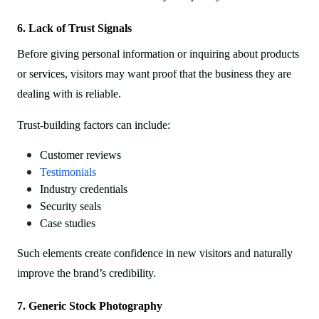
6. Lack of Trust Signals
Before giving personal information or inquiring about products
or services, visitors may want proof that the business they are
dealing with is reliable.
Trust-building factors can include:
Customer reviews
Testimonials
Industry credentials
Security seals
Case studies
Such elements create confidence in new visitors and naturally
improve the brand’s credibility.
7. Generic Stock Photography