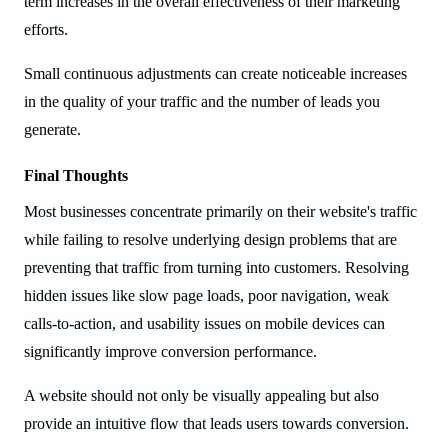
term increases in the overall effectiveness of their marketing
efforts.
Small continuous adjustments can create noticeable increases
in the quality of your traffic and the number of leads you
generate.
Final Thoughts
Most businesses concentrate primarily on their website's traffic
while failing to resolve underlying design problems that are
preventing that traffic from turning into customers. Resolving
hidden issues like slow page loads, poor navigation, weak
calls-to-action, and usability issues on mobile devices can
significantly improve conversion performance.
A website should not only be visually appealing but also
provide an intuitive flow that leads users towards conversion.