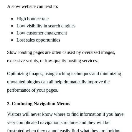
A slow website can lead to:
High bounce rate
Low visibility in search engines
Low customer engagement
Lost sales opportunities
Slow-loading pages are often caused by oversized images,
excessive scripts, or low-quality hosting services.
Optimizing images, using caching techniques and minimizing
unwanted plugins can all help dramatically improve the
performance of your pages.
2. Confusing Navigation Menus
Visitors will never know where to find information if you have
very complicated navigation structures and they will be
frustrated when they cannot easily find what they are looking