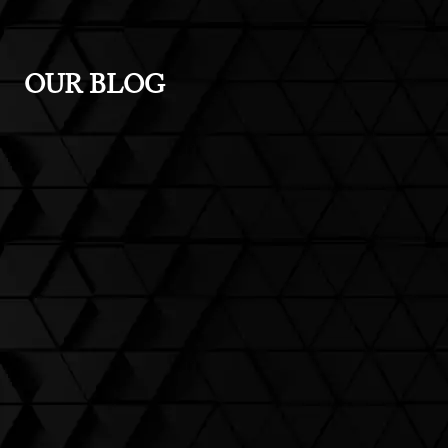
OUR BLOG