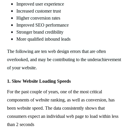
Improved user experience
Increased customer trust
Higher conversion rates
Improved SEO performance
Stronger brand credibility
More qualified inbound leads
The following are ten web design errors that are often
overlooked, and may be contributing to the underachievement
of your website.
1. Slow Website Loading Speeds
For the past couple of years, one of the most critical
components of website ranking, as well as conversion, has
been website speed. The data consistently shows that
consumers expect an individual web page to load within less
than 2 seconds