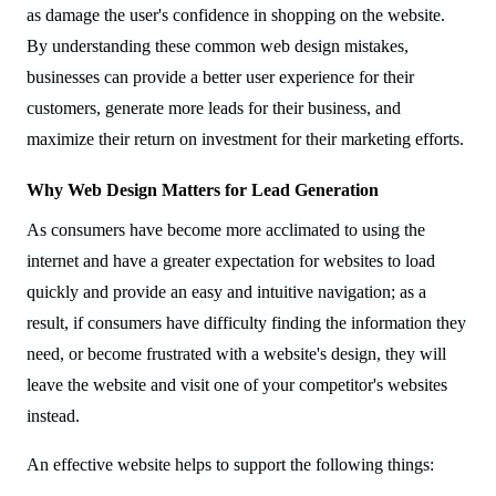
as damage the user's confidence in shopping on the website.
By understanding these common web design mistakes,
businesses can provide a better user experience for their
customers, generate more leads for their business, and
maximize their return on investment for their marketing efforts.
Why Web Design Matters for Lead Generation
As consumers have become more acclimated to using the
internet and have a greater expectation for websites to load
quickly and provide an easy and intuitive navigation; as a
result, if consumers have difficulty finding the information they
need, or become frustrated with a website's design, they will
leave the website and visit one of your competitor's websites
instead.
An effective website helps to support the following things: