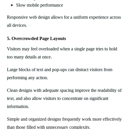
Slow mobile performance
Responsive web design allows for a uniform experience across
all devices.
5. Overcrowded Page Layouts
Visitors may feel overloaded when a single page tries to hold
too many details at once.
Large blocks of text and pop-ups can distract visitors from
performing any action.
Clean designs with adequate spacing improve the readability of
text, and also allow visitors to concentrate on significant
information.
Simple and organized designs frequently work more effectively
than those filled with unnecessary complexity.